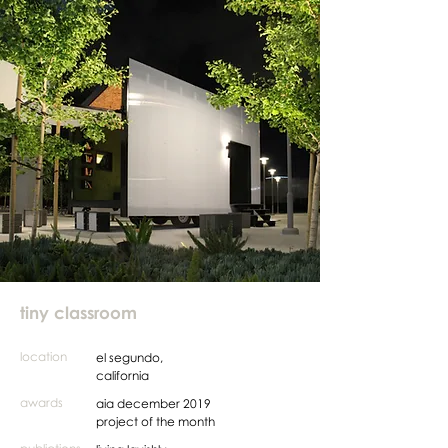
tiny classroom
location
el segundo,
california
awards
aia december 2019
project of the month