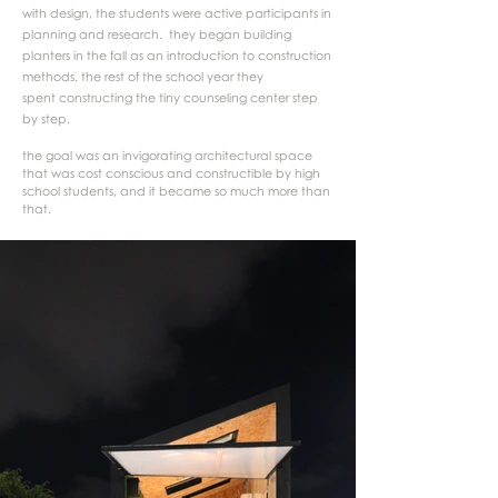
with design, the students were active participants in
planning and research. they began building
planters in the fall as an introduction to construction
methods. the rest of the school year they
spent constructing the tiny counseling center step
by step.
the goal was an invigorating architectural space
that was cost conscious and constructible by high
school students, and it became so much more than
that.