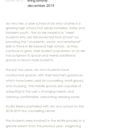
publictions
living lavishly
december 2019
da vinci rise, a sister school of da vinci charter, is a
growing high school that serves homeless, foster, and
transient youth. the dv rise model is to “meet
students who are disconnected from school” by
providing the “academic, social, and emotional”
skills to thrive in life beyond high school. as they
continue to grow, their student population at dv rise
has outgrown its space and needs additional
spaces to reach more students.
the last two years, da vinci students have
constructed spaces, with their teacher's guidance,
which have been used for counseling, small groups,
and studying. the mobile spaces are capable of
adapting to the user’s changing needs, and
creating comfortable, welcoming, relaxing zones.
studio freeby partnered with da vinci school on the
2018-2019
tiny counseling center.
the students were involved in the entire process to a
greater extent than the previous year. beginning