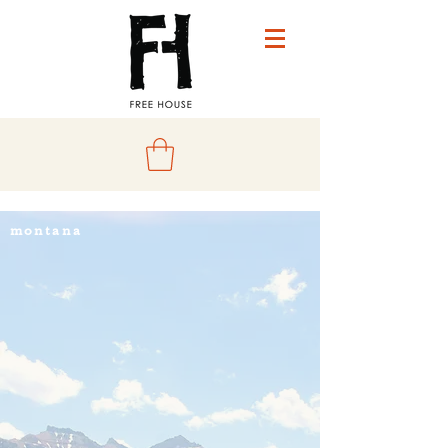
montana