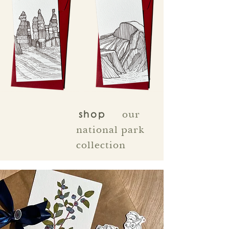
our
shop
national park
collection