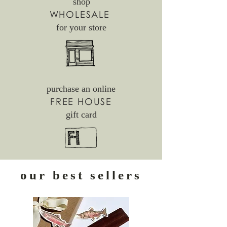
shop
WHOLESALE
for your store
purchase an online
FREE HOUSE
gift card
our best sellers