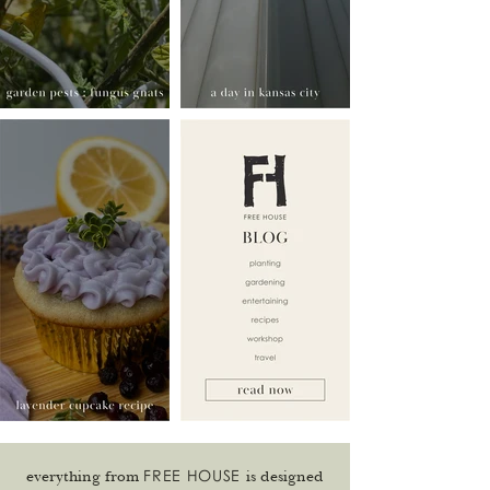
FREE HOUSE
everything from
is designed