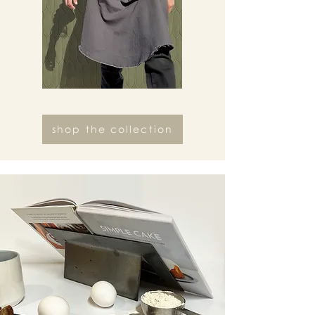
shop the collection