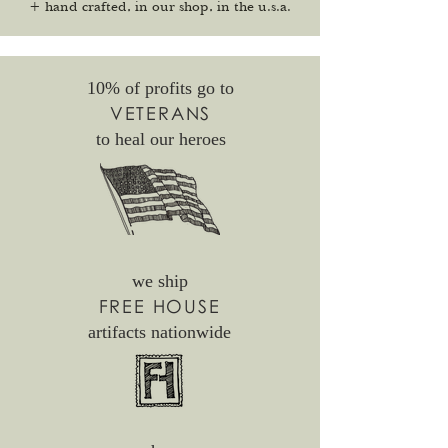
+ hand crafted, in our shop, in the u.s.a.
10% of profits go to
VETERANS
to heal our heroes
we ship
FREE HOUSE
artifacts nationwide