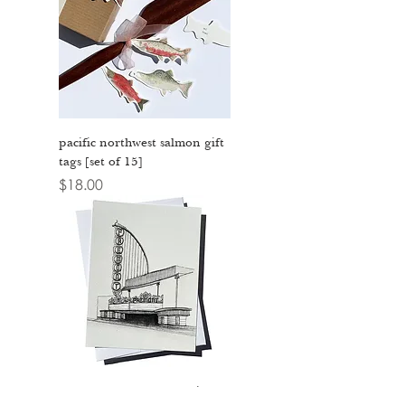
pacific northwest salmon gift
tags [set of 15]
Price
$18.00
fremont theater - san luis