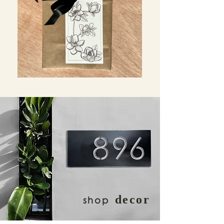
decor
shop