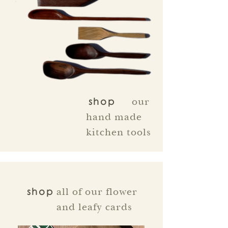
our
shop
hand made
kitchen tools
all of our flower
shop
and leafy cards