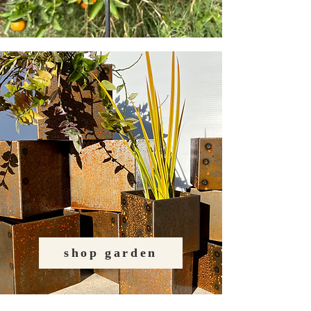
shop garden