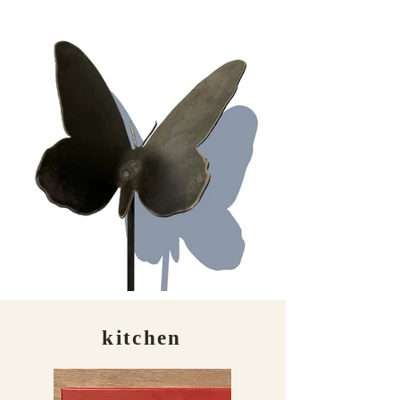
kitchen