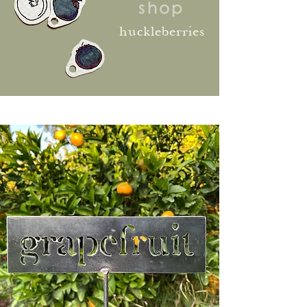
shop
huckleberries