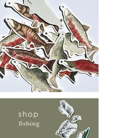
shop
fishing