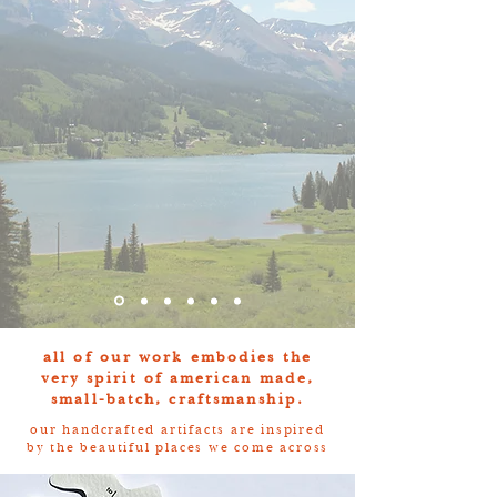
all of our work embodies the
very spirit of american made,
small-batch, craftsmanship.
our handcrafted artifacts are inspired
by the beautiful places we come across