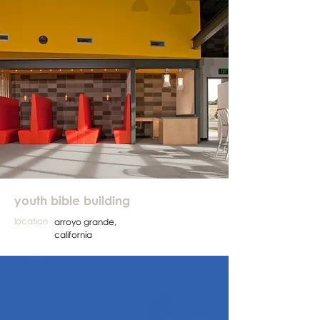
youth bible building
location
arroyo grande,
california