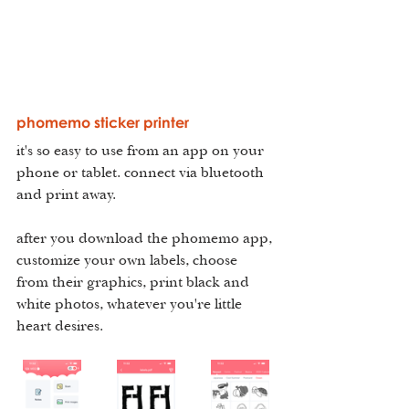
phomemo sticker printer
it's so easy to use from an app on your 
phone or tablet. connect via bluetooth 
and print away.
after you download the phomemo app, 
customize your own labels, choose 
from their graphics, print black and 
white photos, whatever you're little 
heart desires.