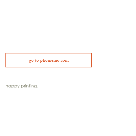
go to phomemo.com
happy printing,