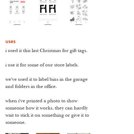
uses
i used it this last Christmas for gift tags. 
i use it for some of our store labels.
we've used it to label bins in the garage 
and folders in the office.
when i've printed a photo to show 
someone how it works, they can hardly 
wait to stick it on something or give it to 
someone.