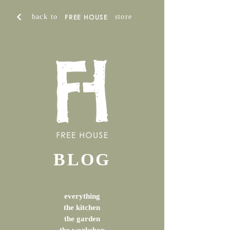
back to
store
FREE HOUSE
BLOG
everything
the kitchen
the garden