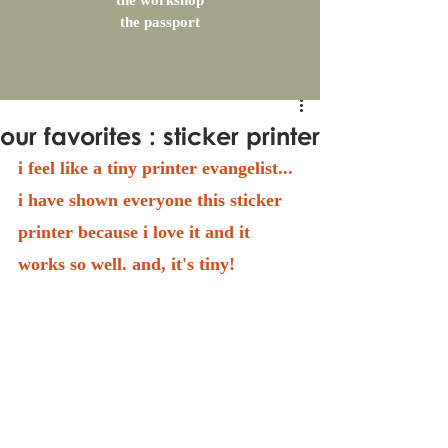
the workshop
the passport
our favorites : sticker printer
i feel like a tiny printer evangelist... 
i have shown everyone this sticker 
printer because i love it and it 
works so well. and, it's tiny!