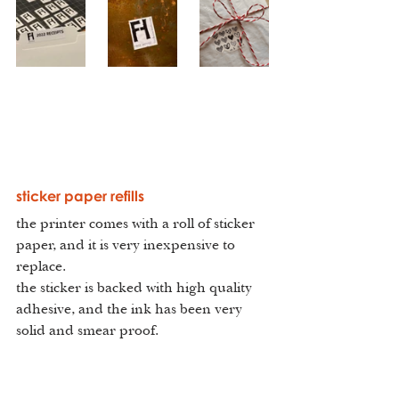
sticker paper refills
the printer comes with a roll of sticker 
paper, and it is very inexpensive to 
replace.
the sticker is backed with high quality 
adhesive, and the ink has been very 
solid and smear proof.