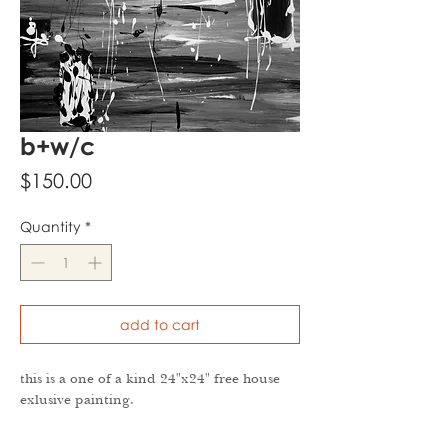
b+w/c
Price
$150.00
Quantity
*
add to cart
this is a one of a kind 24"x24" free house
exlusive painting.