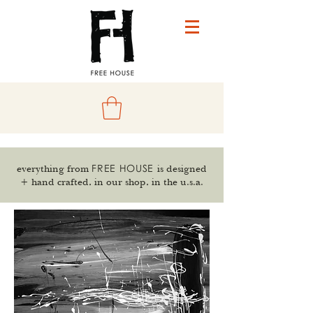
FREE HOUSE
everything from
is designed
+ hand crafted, in our shop, in the u.s.a.