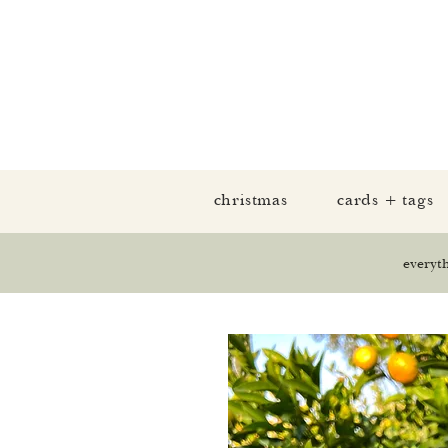
christmas
cards + tags
everyt