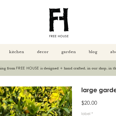
kitchen
decor
garden
blog
ab
FREE HOUSE
hing from
is designed + hand crafted, in our shop, in th
large garde
Price
$20.00
label
*