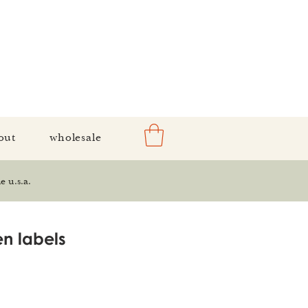
out
wholesale
e u.s.a.
n labels