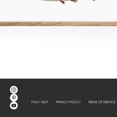
FAQ + HELP
PRIVACY POLICY
TERMS OF SERVICE