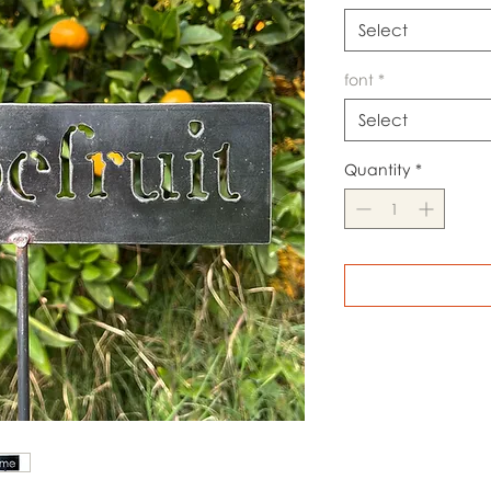
Select
font
*
Select
Quantity
*