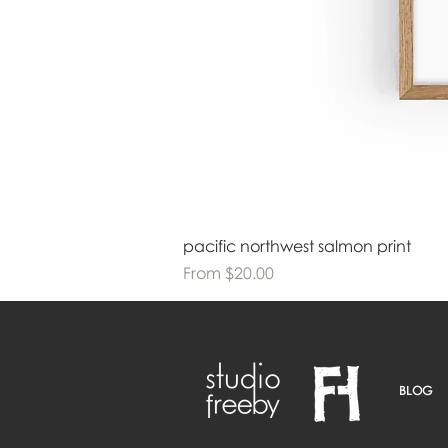
pacific northwest salmon print
Sale Price
From
$20.00
BLOG