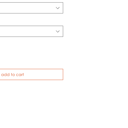
add to cart