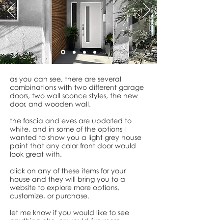
as you can see, there are several
combinations with two different garage
doors, two wall sconce styles, the new
door, and wooden wall.
the fascia and eves are updated to
white, and in some of the options I
wanted to show you a light grey house
paint that any color front door would
look great with.
click on any of these items for your
house and they will bring you to a
website to explore more options,
customize, or purchase.
let me know if you would like to see