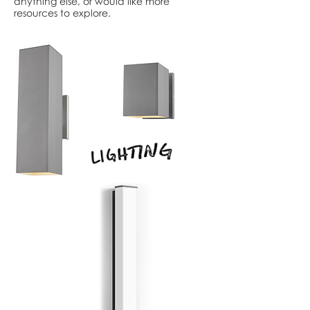
anything else, or would like more
resources to explore.