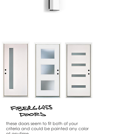
these doors seem to fit both of your
criteria and could be painted any color
at anytime.