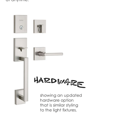
showing an updated
hardware option
that is similar styling
to the light fixtures.