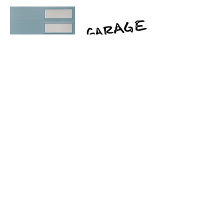
there are two different garage door
companies referenced here with
different ways to customize and get the