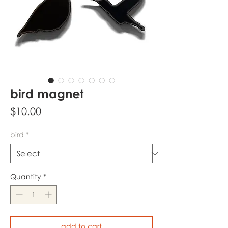
bird magnet
Price
$10.00
bird
*
Quantity
*
add to cart