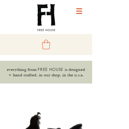
FREE HOUSE
everything from
is designed
+ hand crafted, in our shop, in the u.s.a.