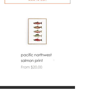
pacific northwest
bethlehem
salmon print
watercolor print
Sale Price
Sale Price
From
$20.00
From
$20.00