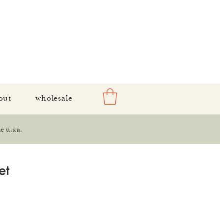
out
wholesale
e u.s.a.
et