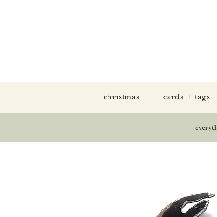
christmas
cards + tags
everyt