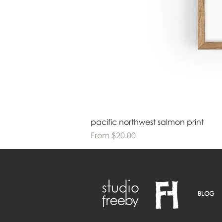
pacific northwest salmon print
Sale Price
From
$20.00
BLOG