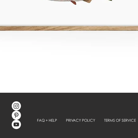
FAQ + HELP
PRIVACY POLICY
TERMS OF SERVICE