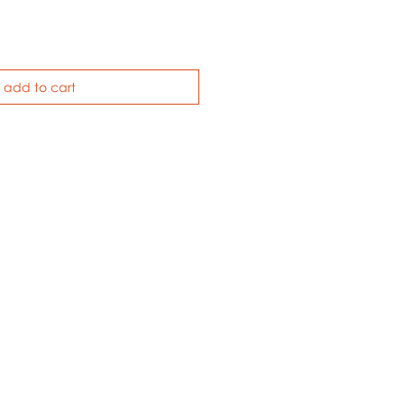
add to cart