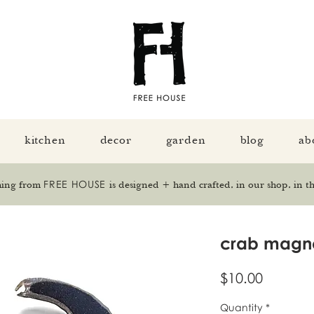
kitchen
decor
garden
blog
ab
FREE HOUSE
hing from
is designed + hand crafted, in our shop, in th
crab magn
Price
$10.00
Quantity
*